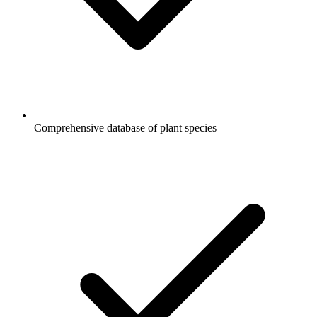
Comprehensive database of plant species