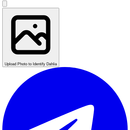
Upload Photo to Identify Dahlia