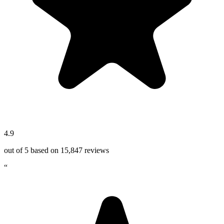
4.9
out of 5 based on
15,847
reviews
“