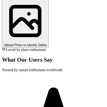
Upload Photo to Identify Dahlia
💚
Loved by plant enthusiasts
What Our Users Say
Trusted by nature enthusiasts worldwide