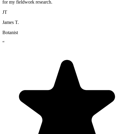
for my fieldwork research.
JT
James T.
Botanist
“