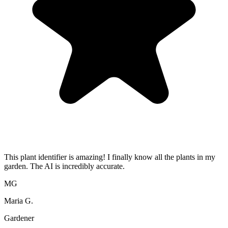
This plant identifier is amazing! I finally know all the plants in my
garden. The AI is incredibly accurate.
MG
Maria G.
Gardener