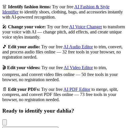
👗
Identify fashion items:
Try our free
AI Fashion & Style
Identifier
to identify shoes, clothing, bags, and accessories instantly
with AI-powered recognition.
🎤
Change your voice:
Try our free
AI Voice Changer
to transform
your voice with AI — change pitch, add effects, and create unique
voice styles instantly.
🎵
Edit your audio:
Try our free
AI Audio Editor
to trim, convert,
and process audio files online — 32 free tools in your browser, no
registration needed.
🎬
Edit your videos:
Try our free
AI Video Editor
to trim,
compress, and convert video files online — 50 free tools in your
browser, no registration needed.
📄
Edit your PDFs:
Try our free
AI PDF Editor
to merge, split,
compress, and convert PDF files online — 73 free tools in your
browser, no registration needed.
Ready to identify your
dahlia
?