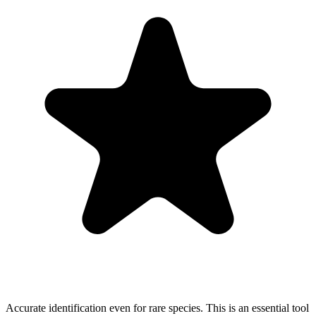
Accurate identification even for rare species. This is an essential tool