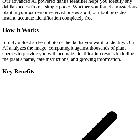
Our advanced AI-powered dahlia identifier helps you identify any
dahlia species from a simple photo. Whether you found a mysterious
plant in your garden or received one as a gift, our tool provides
instant, accurate identification completely free.
How It Works
Simply upload a clear photo of the dahlia you want to identify. Our
AI analyzes the image, comparing it against thousands of plant
species to provide you with accurate identification results including
the plant's name, care instructions, and growing information.
Key Benefits