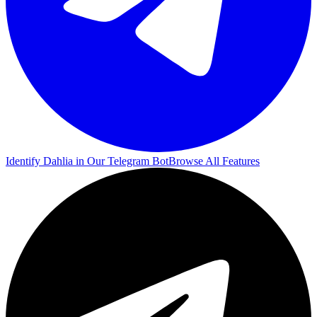
Identify Dahlia in Our Telegram Bot
Browse All Features