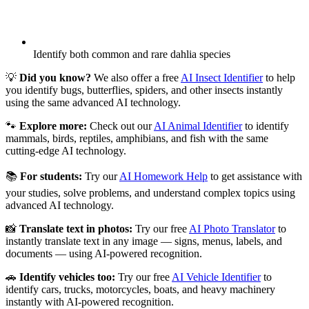
Identify both common and rare dahlia species
💡
Did you know?
We also offer a free
AI Insect Identifier
to help
you identify bugs, butterflies, spiders, and other insects instantly
using the same advanced AI technology.
🐾
Explore more:
Check out our
AI Animal Identifier
to identify
mammals, birds, reptiles, amphibians, and fish with the same
cutting-edge AI technology.
📚
For students:
Try our
AI Homework Help
to get assistance with
your studies, solve problems, and understand complex topics using
advanced AI technology.
📸
Translate text in photos:
Try our free
AI Photo Translator
to
instantly translate text in any image — signs, menus, labels, and
documents — using AI-powered recognition.
🚗
Identify vehicles too:
Try our free
AI Vehicle Identifier
to
identify cars, trucks, motorcycles, boats, and heavy machinery
instantly with AI-powered recognition.