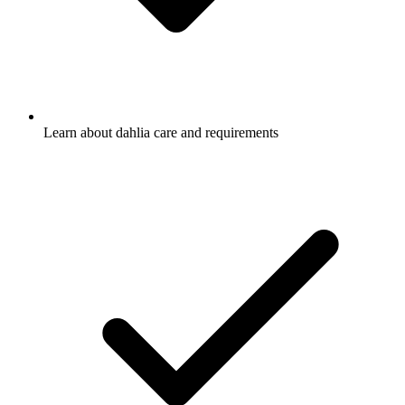
Learn about dahlia care and requirements