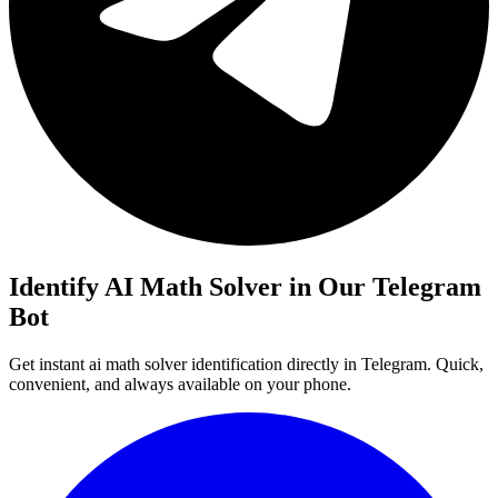
Identify AI Math Solver in Our Telegram
Bot
Get instant ai math solver identification directly in Telegram. Quick,
convenient, and always available on your phone.