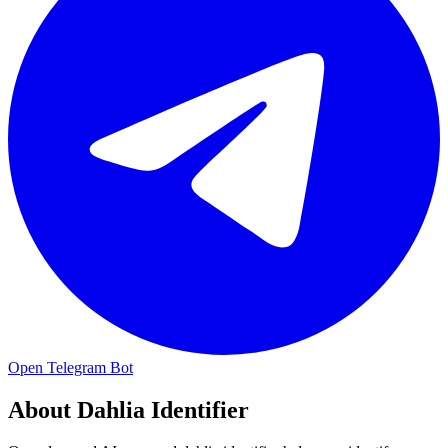
Open Telegram Bot
About
Dahlia Identifier