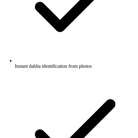
Instant dahlia identification from photos