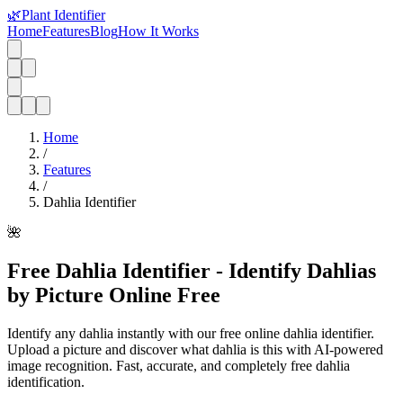
🌿
Plant Identifier
Home
Features
Blog
How It Works
Home
/
Features
/
Dahlia Identifier
🌺
Free Dahlia Identifier - Identify Dahlias
by Picture Online Free
Identify any dahlia instantly with our free online dahlia identifier.
Upload a picture and discover what dahlia is this with AI-powered
image recognition. Fast, accurate, and completely free dahlia
identification.