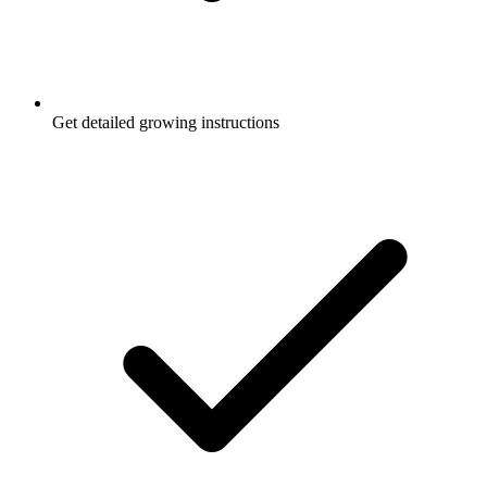
Get detailed growing instructions