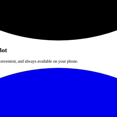
Bot
 convenient, and always available on your phone.