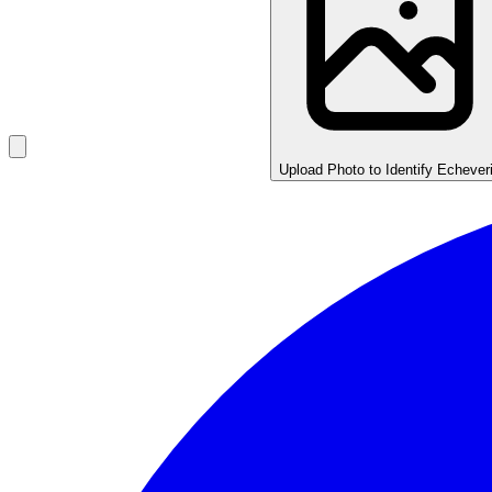
Upload Photo to Identify Echever