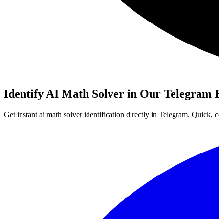
Identify AI Math Solver in Our Telegram 
Get instant ai math solver identification directly in Telegram. Quick,