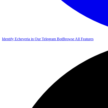
Identify Echeveria in Our Telegram Bot
Browse All Features