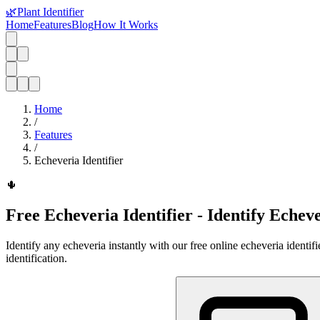
🌿
Plant Identifier
Home
Features
Blog
How It Works
Home
/
Features
/
Echeveria Identifier
🌵
Free Echeveria Identifier - Identify Echev
Identify any echeveria instantly with our free online echeveria identi
identification.