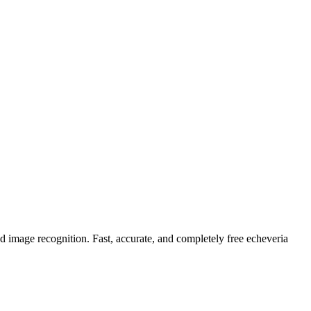
ed image recognition. Fast, accurate, and completely free echeveria