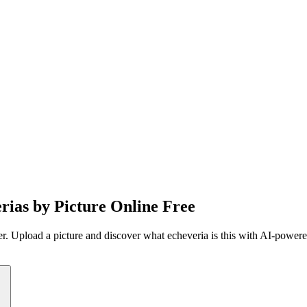
erias by Picture Online Free
fier. Upload a picture and discover what echeveria is this with AI-power