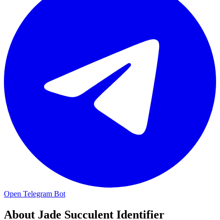
Open Telegram Bot
About
Jade Succulent Identifier