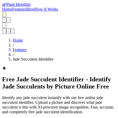
🌿
Plant Identifier
Home
Features
Blog
How It Works
Home
/
Features
/
Jade Succulent Identifier
🌵
Free Jade Succulent Identifier - Identify
Jade Succulents by Picture Online Free
Identify any jade succulent instantly with our free online jade
succulent identifier. Upload a picture and discover what jade
succulent is this with AI-powered image recognition. Fast, accurate,
and completely free jade succulent identification.