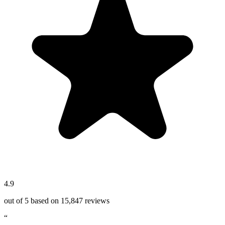
4.9
out of 5 based on
15,847
reviews
“