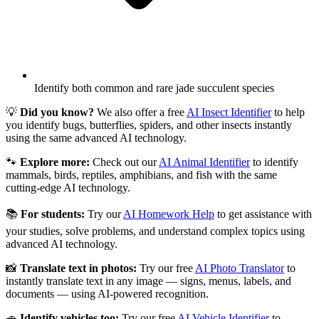
Identify both common and rare jade succulent species
💡
Did you know?
We also offer a free
AI Insect Identifier
to help
you identify bugs, butterflies, spiders, and other insects instantly
using the same advanced AI technology.
🐾
Explore more:
Check out our
AI Animal Identifier
to identify
mammals, birds, reptiles, amphibians, and fish with the same
cutting-edge AI technology.
📚
For students:
Try our
AI Homework Help
to get assistance with
your studies, solve problems, and understand complex topics using
advanced AI technology.
📸
Translate text in photos:
Try our free
AI Photo Translator
to
instantly translate text in any image — signs, menus, labels, and
documents — using AI-powered recognition.
🚗
Identify vehicles too:
Try our free
AI Vehicle Identifier
to