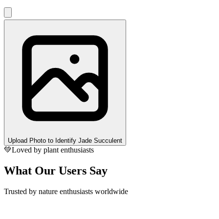
Upload Photo to Identify Jade Succulent
💚
Loved by plant enthusiasts
What Our Users Say
Trusted by nature enthusiasts worldwide