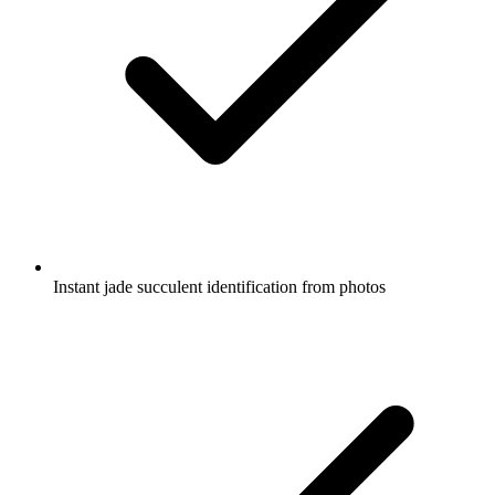
Instant jade succulent identification from photos