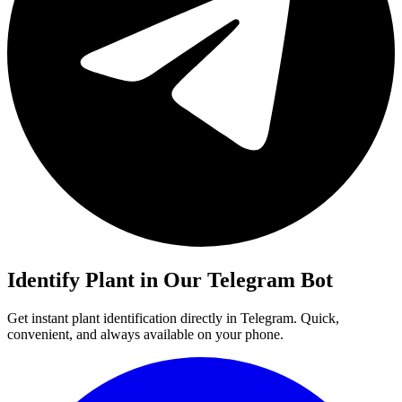
Identify Plant in Our Telegram Bot
Get instant plant identification directly in Telegram. Quick,
convenient, and always available on your phone.