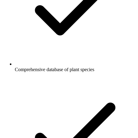
Comprehensive database of plant species