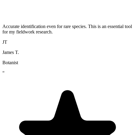
Accurate identification even for rare species. This is an essential tool
for my fieldwork research.
JT
James T.
Botanist
“