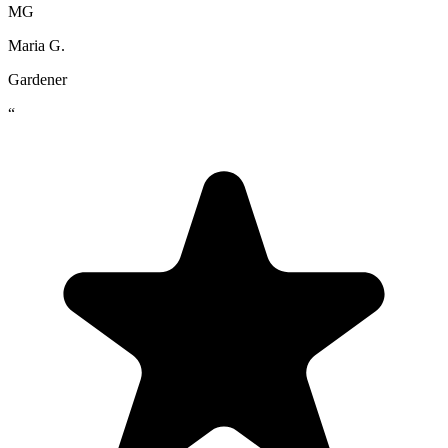
MG
Maria G.
Gardener
“