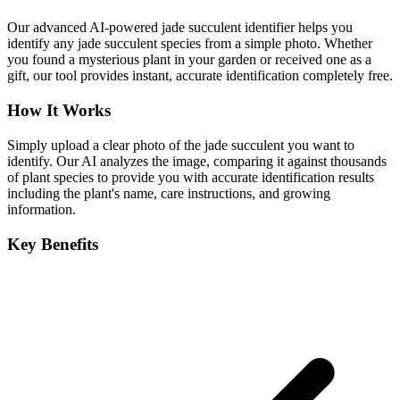
Our advanced AI-powered jade succulent identifier helps you
identify any jade succulent species from a simple photo. Whether
you found a mysterious plant in your garden or received one as a
gift, our tool provides instant, accurate identification completely free.
How It Works
Simply upload a clear photo of the jade succulent you want to
identify. Our AI analyzes the image, comparing it against thousands
of plant species to provide you with accurate identification results
including the plant's name, care instructions, and growing
information.
Key Benefits