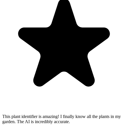
This plant identifier is amazing! I finally know all the plants in my
garden. The AI is incredibly accurate.