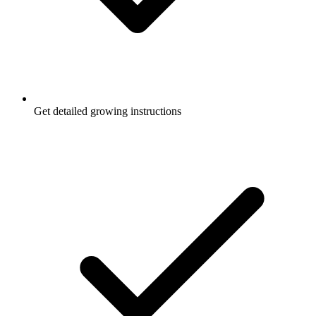
Get detailed growing instructions