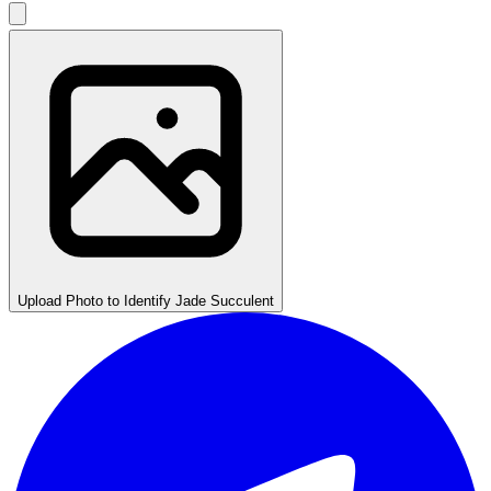
Upload Photo to Identify Jade Succulent