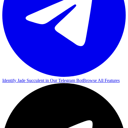
Identify Jade Succulent in Our Telegram Bot
Browse All Features