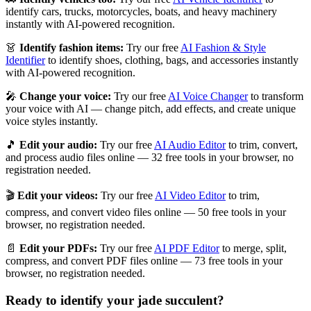
identify cars, trucks, motorcycles, boats, and heavy machinery
instantly with AI-powered recognition.
👗
Identify fashion items:
Try our free
AI Fashion & Style
Identifier
to identify shoes, clothing, bags, and accessories instantly
with AI-powered recognition.
🎤
Change your voice:
Try our free
AI Voice Changer
to transform
your voice with AI — change pitch, add effects, and create unique
voice styles instantly.
🎵
Edit your audio:
Try our free
AI Audio Editor
to trim, convert,
and process audio files online — 32 free tools in your browser, no
registration needed.
🎬
Edit your videos:
Try our free
AI Video Editor
to trim,
compress, and convert video files online — 50 free tools in your
browser, no registration needed.
📄
Edit your PDFs:
Try our free
AI PDF Editor
to merge, split,
compress, and convert PDF files online — 73 free tools in your
browser, no registration needed.
Ready to identify your
jade succulent
?