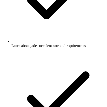
Learn about jade succulent care and requirements