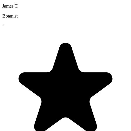
James T.
Botanist
“