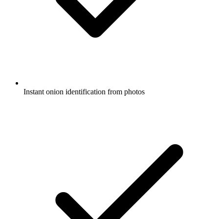
Instant onion identification from photos