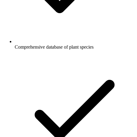
Comprehensive database of plant species