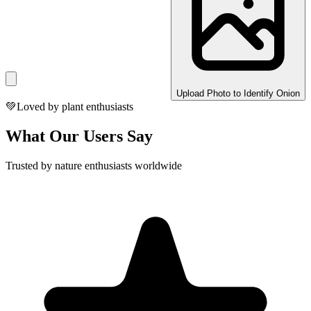
Upload Photo to Identify Onion
💚
Loved by plant enthusiasts
What Our Users Say
Trusted by nature enthusiasts worldwide