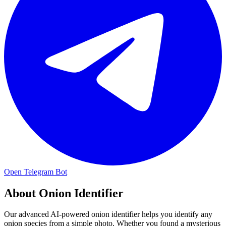
Open Telegram Bot
About
Onion Identifier
Our advanced AI-powered onion identifier helps you identify any
onion species from a simple photo. Whether you found a mysterious