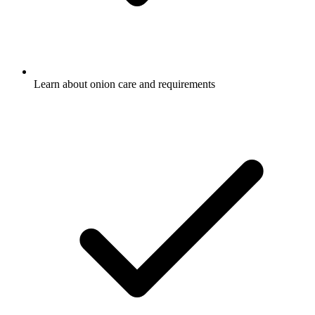
Learn about onion care and requirements