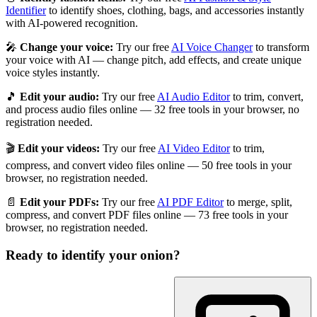
Identifier
to identify shoes, clothing, bags, and accessories instantly
with AI-powered recognition.
🎤
Change your voice:
Try our free
AI Voice Changer
to transform
your voice with AI — change pitch, add effects, and create unique
voice styles instantly.
🎵
Edit your audio:
Try our free
AI Audio Editor
to trim, convert,
and process audio files online — 32 free tools in your browser, no
registration needed.
🎬
Edit your videos:
Try our free
AI Video Editor
to trim,
compress, and convert video files online — 50 free tools in your
browser, no registration needed.
📄
Edit your PDFs:
Try our free
AI PDF Editor
to merge, split,
compress, and convert PDF files online — 73 free tools in your
browser, no registration needed.
Ready to identify your
onion
?