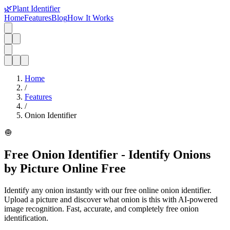
🌿
Plant Identifier
Home
Features
Blog
How It Works
Home
/
Features
/
Onion Identifier
🧅
Free Onion Identifier - Identify Onions
by Picture Online Free
Identify any onion instantly with our free online onion identifier.
Upload a picture and discover what onion is this with AI-powered
image recognition. Fast, accurate, and completely free onion
identification.