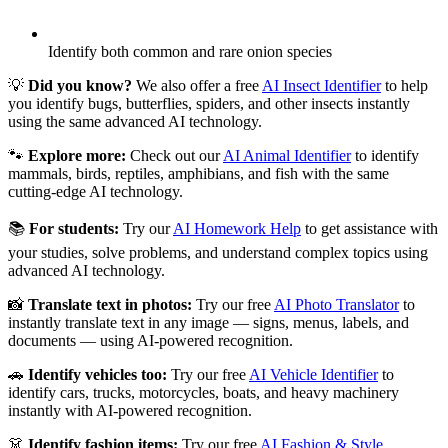
Identify both common and rare onion species
💡
Did you know?
We also offer a free
AI Insect Identifier
to help
you identify bugs, butterflies, spiders, and other insects instantly
using the same advanced AI technology.
🐾
Explore more:
Check out our
AI Animal Identifier
to identify
mammals, birds, reptiles, amphibians, and fish with the same
cutting-edge AI technology.
📚
For students:
Try our
AI Homework Help
to get assistance with
your studies, solve problems, and understand complex topics using
advanced AI technology.
📸
Translate text in photos:
Try our free
AI Photo Translator
to
instantly translate text in any image — signs, menus, labels, and
documents — using AI-powered recognition.
🚗
Identify vehicles too:
Try our free
AI Vehicle Identifier
to
identify cars, trucks, motorcycles, boats, and heavy machinery
instantly with AI-powered recognition.
👗
Identify fashion items:
Try our free
AI Fashion & Style