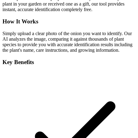
plant in your garden or received one as a gift, our tool provides
instant, accurate identification completely free.
How It Works
Simply upload a clear photo of the onion you want to identify. Our
AI analyzes the image, comparing it against thousands of plant
species to provide you with accurate identification results including
the plant's name, care instructions, and growing information.
Key Benefits