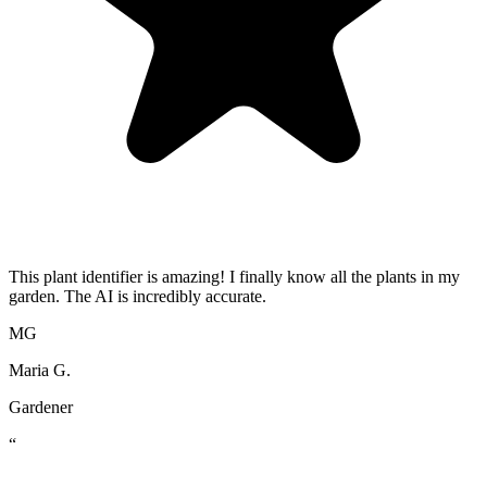
This plant identifier is amazing! I finally know all the plants in my
garden. The AI is incredibly accurate.
MG
Maria G.
Gardener
“