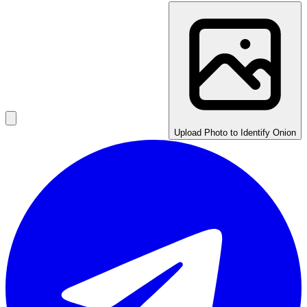
Upload Photo to Identify Onion