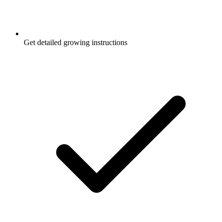
Get detailed growing instructions