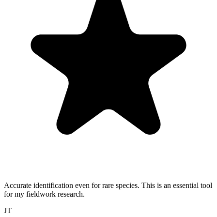
Accurate identification even for rare species. This is an essential tool
for my fieldwork research.
JT