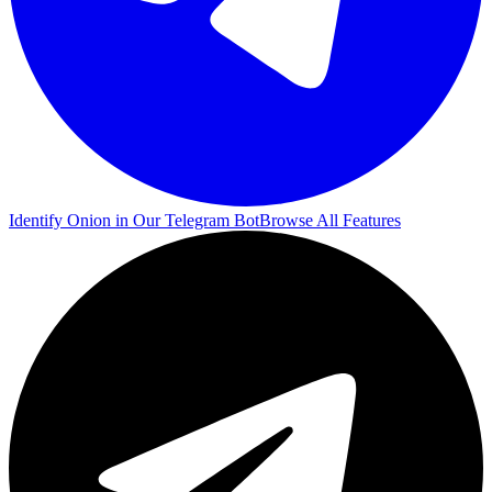
Identify Onion in Our Telegram Bot
Browse All Features