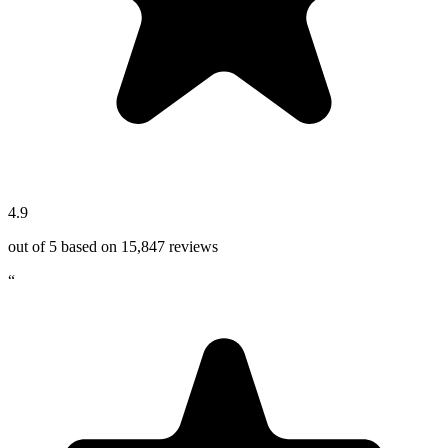
4.9
out of 5 based on
15,847
reviews
“