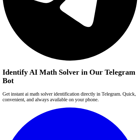
Identify AI Math Solver in Our Telegram
Bot
Get instant ai math solver identification directly in Telegram. Quick,
convenient, and always available on your phone.