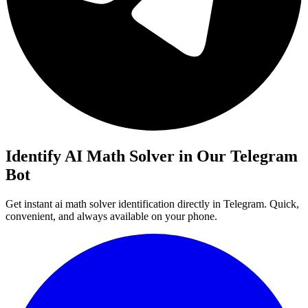
Identify AI Math Solver in Our Telegram
Bot
Get instant ai math solver identification directly in Telegram. Quick,
convenient, and always available on your phone.