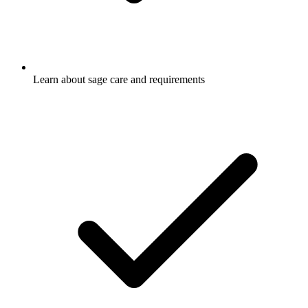
Learn about sage care and requirements