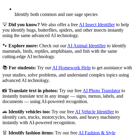
Identify both common and rare sage species
💡
Did you know?
We also offer a free
AI Insect Identifier
to help
you identify bugs, butterflies, spiders, and other insects instantly
using the same advanced AI technology.
🐾
Explore more:
Check out our
AI Animal Identifier
to identify
mammals, birds, reptiles, amphibians, and fish with the same
cutting-edge AI technology.
📚
For students:
Try our
AI Homework Help
to get assistance with
your studies, solve problems, and understand complex topics using
advanced AI technology.
📸
Translate text in photos:
Try our free
AI Photo Translator
to
instantly translate text in any image — signs, menus, labels, and
documents — using AI-powered recognition.
🚗
Identify vehicles too:
Try our free
AI Vehicle Identifier
to
identify cars, trucks, motorcycles, boats, and heavy machinery
instantly with AI-powered recognition.
👗
Identify fashion items:
Try our free
AI Fashion & Style