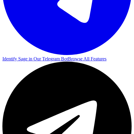
Identify Sage in Our Telegram Bot
Browse All Features