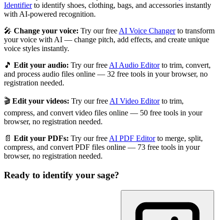
Identifier
to identify shoes, clothing, bags, and accessories instantly
with AI-powered recognition.
🎤
Change your voice:
Try our free
AI Voice Changer
to transform
your voice with AI — change pitch, add effects, and create unique
voice styles instantly.
🎵
Edit your audio:
Try our free
AI Audio Editor
to trim, convert,
and process audio files online — 32 free tools in your browser, no
registration needed.
🎬
Edit your videos:
Try our free
AI Video Editor
to trim,
compress, and convert video files online — 50 free tools in your
browser, no registration needed.
📄
Edit your PDFs:
Try our free
AI PDF Editor
to merge, split,
compress, and convert PDF files online — 73 free tools in your
browser, no registration needed.
Ready to identify your
sage
?