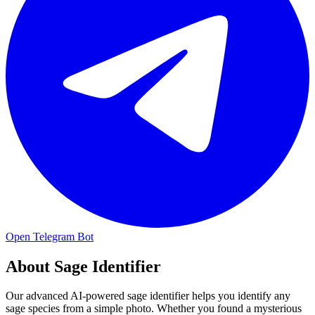
Open Telegram Bot
About
Sage Identifier
Our advanced AI-powered sage identifier helps you identify any
sage species from a simple photo. Whether you found a mysterious