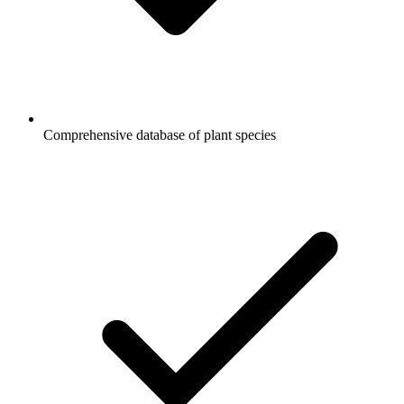
Comprehensive database of plant species