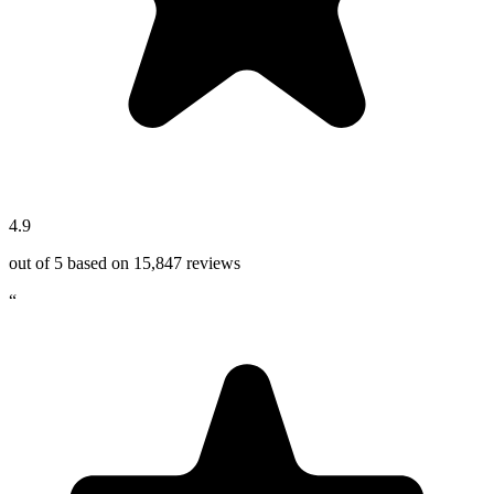
4.9
out of 5 based on
15,847
reviews
“