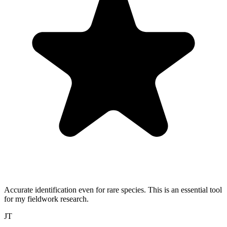
Accurate identification even for rare species. This is an essential tool
for my fieldwork research.
JT