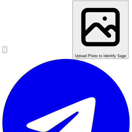
Upload Photo to Identify Sage