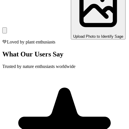
Upload Photo to Identify Sage
💚
Loved by plant enthusiasts
What Our Users Say
Trusted by nature enthusiasts worldwide