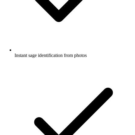
Instant sage identification from photos