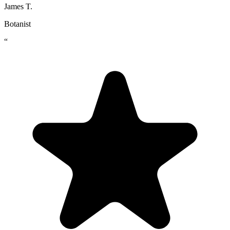
James T.
Botanist
“