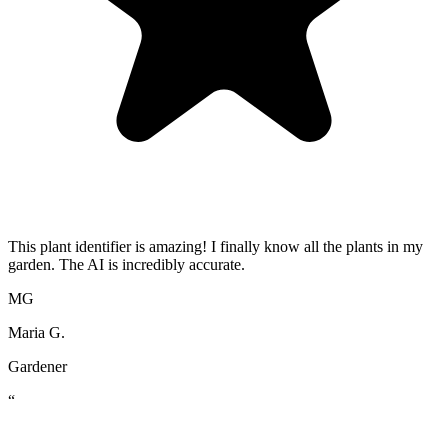
This plant identifier is amazing! I finally know all the plants in my
garden. The AI is incredibly accurate.
MG
Maria G.
Gardener
“