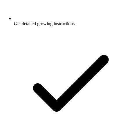
Get detailed growing instructions