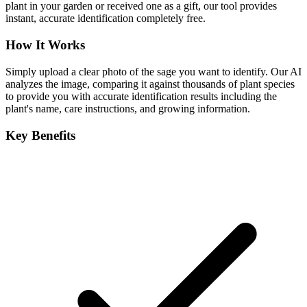
plant in your garden or received one as a gift, our tool provides
instant, accurate identification completely free.
How It Works
Simply upload a clear photo of the sage you want to identify. Our AI
analyzes the image, comparing it against thousands of plant species
to provide you with accurate identification results including the
plant's name, care instructions, and growing information.
Key Benefits