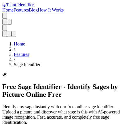
🌿
Plant Identifier
Home
Features
Blog
How It Works
Home
/
Features
/
Sage Identifier
🌿
Free Sage Identifier - Identify Sages by
Picture Online Free
Identify any sage instantly with our free online sage identifier.
Upload a picture and discover what sage is this with AI-powered
image recognition. Fast, accurate, and completely free sage
identification.